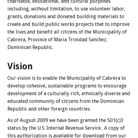
charitable, educational, and cultural purposes
including, without limitation, to use volunteer labor,
grants, donations and donated building materials to
create and build public works projects that to improve
the lives and benefit all citizens of the Municipality of
Cabrera, Province of Maria Trinidad Sanchez,
Dominican Republic.
Vision
Our vision is to enable the Municipality of Cabrera to
develop cohesive, sustainable programs to encourage
development of a culturally rich, ethnically diverse and
educated community of citizens from the Dominican
Republic and other foreign countries.
As of August 2009 we have been granted the 501(c)3
status by the U.S. Internal Revenue Service. A copy of
this authorization is available for download from our