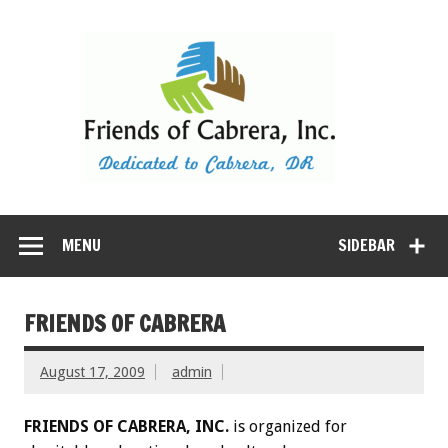
Dedicated to Cabrera, Dominican Republic
MENU
SIDEBAR
FRIENDS OF CABRERA
August 17, 2009
admin
FRIENDS OF CABRERA, INC.
is organized for